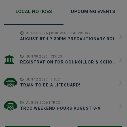
LOCAL NOTICES
UPCOMING EVENTS
AUG 06 2026
| BOIL WATER ADVISORY
AUGUST 8TH 7:30PM PRECAUTIONARY BOIL WATER ADVISORY NOTICE & SCHEDULED WATER SYSTEM MAINTENANCE
JUN 30 2026
| CIVICS
REGISTRATION FOR COUNCILLOR & SCHOOL TRUSTEE CANDIDATES JUNE 30-SEPTEMBER 22
JUN 12 2026
| TRCC
TRAIN TO BE A LIFEGUARD!
AUG 08 2026
| TRCC
TRCC WEEKEND HOURS AUGUST 8-9