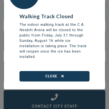
Walking Track Closed
PAY BILLS BY E-TRANSFER
The indoor walking track at the C.A.
Nesbitt Arena will be closed to the
public from Friday, July 31 through
Sunday, August 16 while ice
APPLY FOR A BUILDING PERMIT
installation is taking place. The track
will reopen once the ice has been
installed.
OPEN OR CLOSE A WATER UTILITY ACCOUNT
CLOSE
CONTACT CITY STAFF