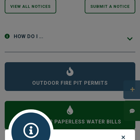
VIEW ALL NOTICES
SUBMIT A NOTICE
HOW DO I ...
OUTDOOR FIRE PIT PERMITS
SIGN UP FOR PAPERLESS WATER BILLS