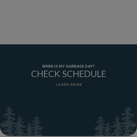
WHEN IS MY GARBAGE DAY?
CHECK SCHEDULE
LEARN MORE