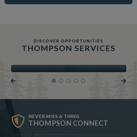
DISCOVER OPPORTUNITIES
THOMPSON SERVICES
TRCC
Thompson Regional Community Centre
NEVER MISS A THING
THOMPSON CONNECT