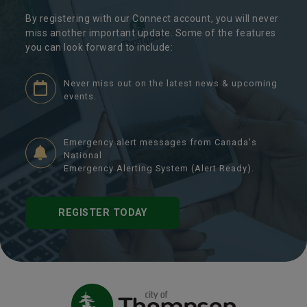
By registering with our Connect account, you will never
miss another important update. Some of the features
you can look forward to include:
Never miss out on the latest news & upcoming
events.
Emergency alert messages from Canada's
National
Emergency Alerting System (Alert Ready).
REGISTER TODAY