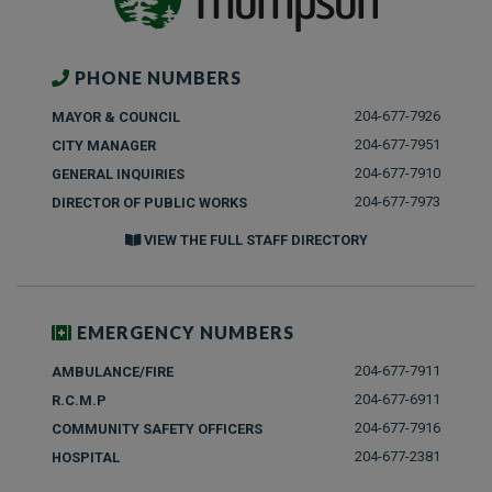
PHONE NUMBERS
204-677-7926
MAYOR & COUNCIL
204-677-7951
CITY MANAGER
204-677-7910
GENERAL INQUIRIES
204-677-7973
DIRECTOR OF PUBLIC WORKS
VIEW THE FULL STAFF DIRECTORY
EMERGENCY NUMBERS
204-677-7911
AMBULANCE/FIRE
204-677-6911
R.C.M.P
204-677-7916
COMMUNITY SAFETY OFFICERS
204-677-2381
HOSPITAL