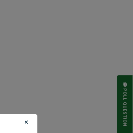
POLL QUESTION