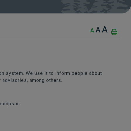
A
A
A
n system. We use it to inform people about
r advisories, among others.
Thompson.