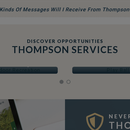
Kinds Of Messages Will I Receive From Thompson
DISCOVER OPPORTUNITIES
THOMPSON SERVICES
OOR RECREATION
PLAY BALL
Arenas & Skating
Fields & Courts
NEVE
TH