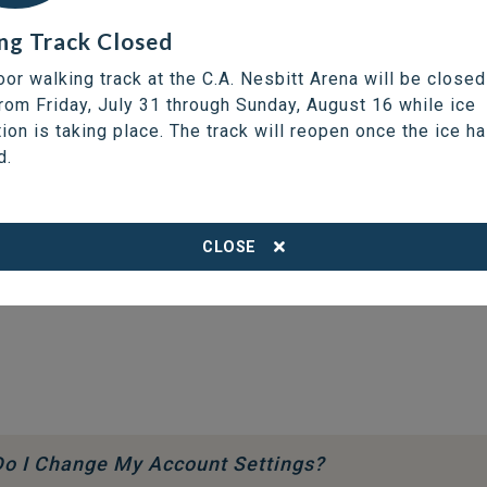
ng Track Closed
oor walking track at the C.A. Nesbitt Arena will be closed
from Friday, July 31 through Sunday, August 16 while ice
tion is taking place. The track will reopen once the ice h
d.
CLOSE
o I Change My Account Settings?