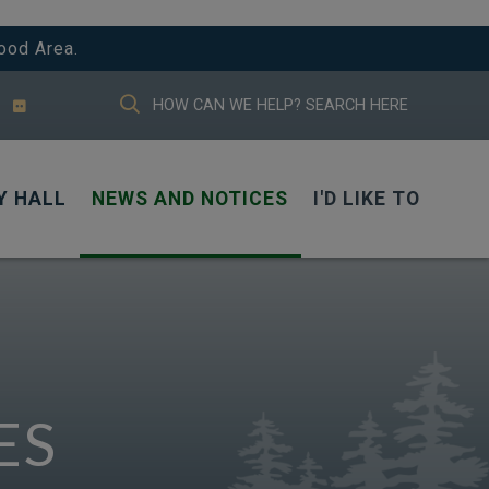
ood Area.
TYPE HERE TO SEARCH CONTENTS IN
Y HALL
NEWS AND NOTICES
I'D LIKE TO
ES