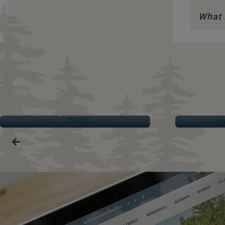
What 
TRCC
IND
Thompson Regional Community Centre