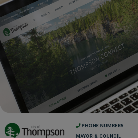
PHONE NUMBERS
MAYOR & COUNCIL