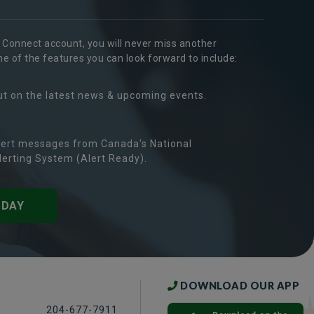
r Connect account, you will never miss another
 of the features you can look forward to include:
ut on the latest news & upcoming events.
ert messages from Canada's National
erting System (Alert Ready).
ODAY
DOWNLOAD OUR APP
204-677-7911