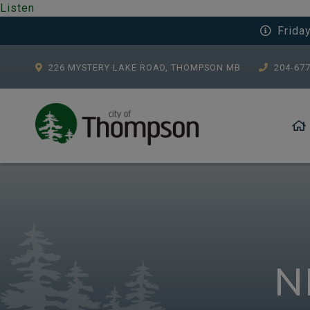
Listen
Frida
226 MYSTERY LAKE ROAD, THOMPSON MB
204-67
N