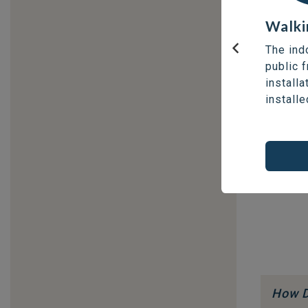
Walki
The ind
Previous
public 
installa
installe
How D