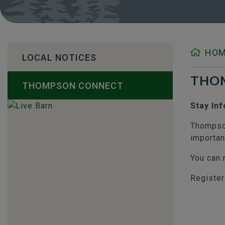
HO
LOCAL NOTICES
THO
THOMPSON CONNECT
Stay In
Thompson
importan
You can 
Register