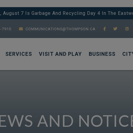
y, August 7 Is Garbage And Recycling Day 4 In The Eastw
7-7910
COMMUNICATIONS@THOMPSON.CA
SERVICES
VISIT AND PLAY
BUSINESS
CIT
EWS AND NOTIC