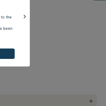
 to the
Next
as been