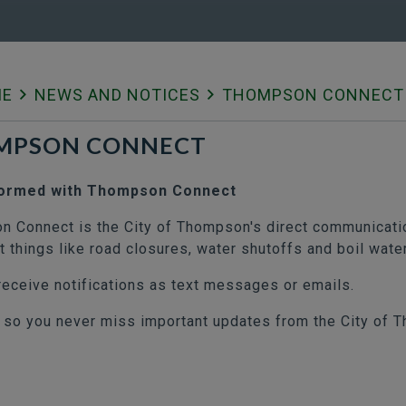
ME
NEWS AND NOTICES
THOMPSON CONNECT
MPSON CONNECT
formed with Thompson Connect
 Connect is the City of Thompson's direct communicatio
t things like road closures, water shutoffs and boil wate
receive notifications as text messages or emails.
 so you never miss important updates from the City of 