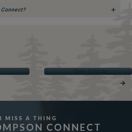
 Connect?
STEP OUTSIDE
Parks & Trails
R MISS A THING
OMPSON CONNECT