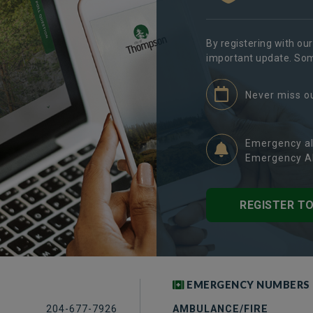
By registering with ou
important update. Some
Never miss o
Emergency al
Emergency Al
REGISTER T
EMERGENCY NUMBERS
204-677-7926
AMBULANCE/FIRE