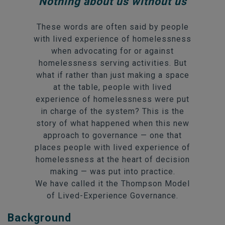
Nothing about us without us
These words are often said by people
with lived experience of homelessness
when advocating for or against
homelessness serving activities. But
what if rather than just making a space
at the table, people with lived
experience of homelessness were put
in charge of the system? This is the
story of what happened when this new
approach to governance — one that
places people with lived experience of
homelessness at the heart of decision
making — was put into practice.
We have called it the Thompson Model
of Lived-Experience Governance.
Background