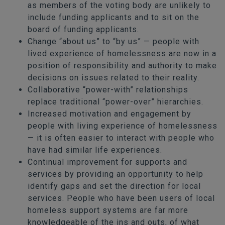
as members of the voting body are unlikely to
include funding applicants and to sit on the
board of funding applicants.
Change “about us” to “by us” — people with
lived experience of homelessness are now in a
position of responsibility and authority to make
decisions on issues related to their reality.
Collaborative “power-with” relationships
replace traditional “power-over” hierarchies.
Increased motivation and engagement by
people with living experience of homelessness
— it is often easier to interact with people who
have had similar life experiences.
Continual improvement for supports and
services by providing an opportunity to help
identify gaps and set the direction for local
services. People who have been users of local
homeless support systems are far more
knowledgeable of the ins and outs, of what