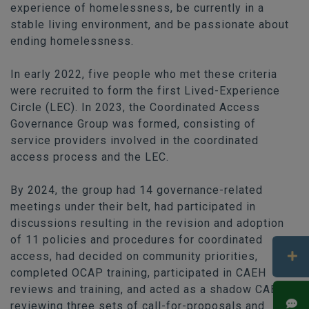
experience of homelessness, be currently in a
stable living environment, and be passionate about
ending homelessness.
In early 2022, five people who met these criteria
were recruited to form the first Lived-Experience
Circle (LEC). In 2023, the Coordinated Access
Governance Group was formed, consisting of
service providers involved in the coordinated
access process and the LEC.
By 2024, the group had 14 governance-related
meetings under their belt, had participated in
discussions resulting in the revision and adoption
of 11 policies and procedures for coordinated
access, had decided on community priorities,
completed OCAP training, participated in CAEH
reviews and training, and acted as a shadow CAB —
reviewing three sets of call-for-proposals and