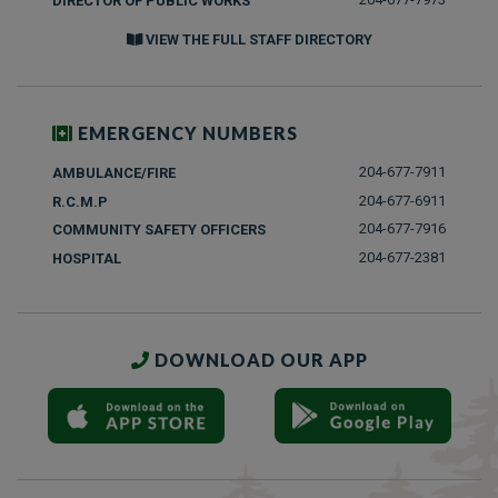
DIRECTOR OF PUBLIC WORKS
VIEW THE FULL STAFF DIRECTORY
EMERGENCY NUMBERS
204-677-7911
AMBULANCE/FIRE
204-677-6911
R.C.M.P
204-677-7916
COMMUNITY SAFETY OFFICERS
204-677-2381
HOSPITAL
DOWNLOAD OUR APP