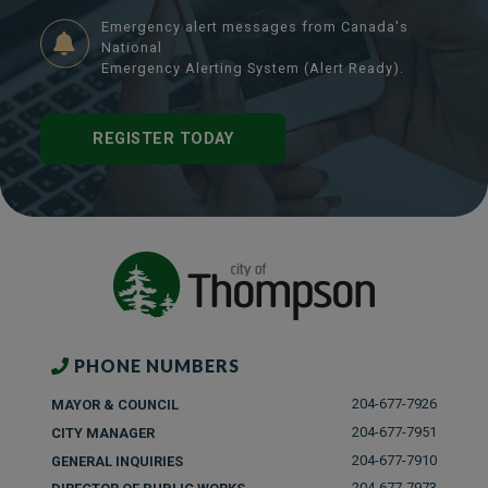
Emergency alert messages from Canada's
National
Emergency Alerting System (Alert Ready).
REGISTER TODAY
PHONE NUMBERS
204-677-7926
MAYOR & COUNCIL
204-677-7951
CITY MANAGER
204-677-7910
GENERAL INQUIRIES
204-677-7973