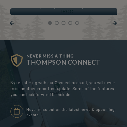
TRCC
Thompson Regional Community Centre
NEVER MISS A THING
THOMPSON CONNECT
By registering with our Connect account, you will never
miss another important update. Some of the features
you can look forward to include:
Never miss out on the latest news & upcoming
events.