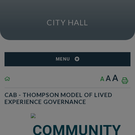
CITY HALL
MENU
A
A
A
CAB - THOMPSON MODEL OF LIVED
EXPERIENCE GOVERNANCE
COMMUNITY