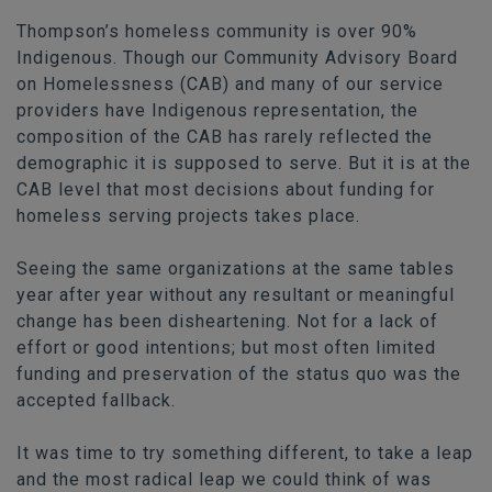
Thompson’s homeless community is over 90%
Indigenous. Though our Community Advisory Board
on Homelessness (CAB) and many of our service
providers have Indigenous representation, the
composition of the CAB has rarely reflected the
demographic it is supposed to serve. But it is at the
CAB level that most decisions about funding for
homeless serving projects takes place.
Seeing the same organizations at the same tables
year after year without any resultant or meaningful
change has been disheartening. Not for a lack of
effort or good intentions; but most often limited
funding and preservation of the status quo was the
accepted fallback.
It was time to try something different, to take a leap
and the most radical leap we could think of was