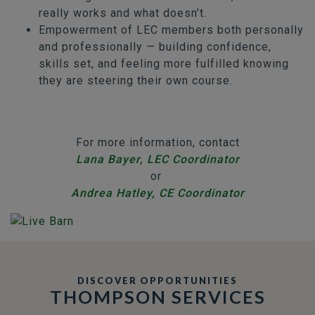
really works and what doesn’t.
Empowerment of LEC members both personally
and professionally — building confidence,
skills set, and feeling more fulfilled knowing
they are steering their own course.
For more information, contact
Lana Bayer, LEC Coordinator
or
Andrea Hatley, CE Coordinator
DISCOVER OPPORTUNITIES
THOMPSON SERVICES