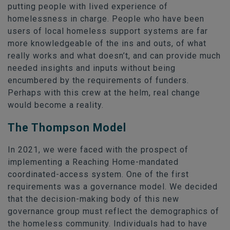
putting people with lived experience of
homelessness in charge. People who have been
users of local homeless support systems are far
more knowledgeable of the ins and outs, of what
really works and what doesn’t, and can provide much
needed insights and inputs without being
encumbered by the requirements of funders.
Perhaps with this crew at the helm, real change
would become a reality.
The Thompson Model
In 2021, we were faced with the prospect of
implementing a Reaching Home-mandated
coordinated-access system. One of the first
requirements was a governance model. We decided
that the decision-making body of this new
governance group must reflect the demographics of
the homeless community. Individuals had to have