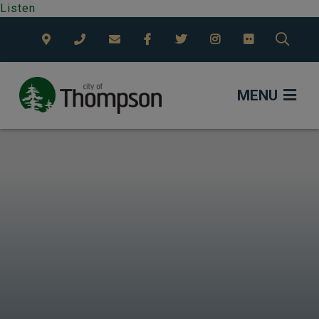
Listen
TYPE
MENU