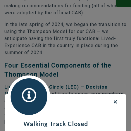
making recommendations for funding (all of which
were adopted by the official CAB).
In the late spring of 2024, we began the transition to
using the Thompson Model for our CAB — we
anticipate having the first truly functional Lived-
Experience CAB in the country in place during the
summer of 2024.
Four Essential Components of the
Thompson Model
Lived-Experience Circle (LEC) — Decision
Makers:
composed of five to seven core members
(with two alternates) selected based on the
demographics of the homeless community. This is
the voting body and makes in-camera consensus-
based decisions.
Walking Track Closed