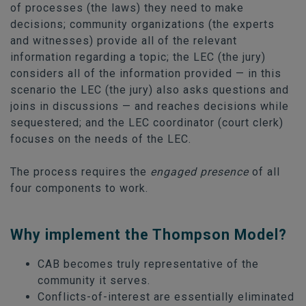
of processes (the laws) they need to make
decisions; community organizations (the experts
and witnesses) provide all of the relevant
information regarding a topic; the LEC (the jury)
considers all of the information provided — in this
scenario the LEC (the jury) also asks questions and
joins in discussions — and reaches decisions while
sequestered; and the LEC coordinator (court clerk)
focuses on the needs of the LEC.
The process requires the
engaged presence
of all
four components to work.
Why implement the Thompson Model?
CAB becomes truly representative of the
community it serves.
Conflicts-of-interest are essentially eliminated