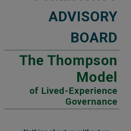
ADVISORY
BOARD
The Thompson
Model
of Lived-Experience
Governance