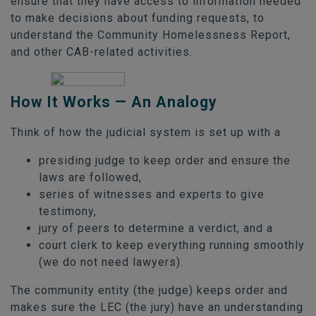
ensure that they have access to information needed
to make decisions about funding requests, to
understand the Community Homelessness Report,
and other CAB-related activities.
How It Works — An Analogy
Think of how the judicial system is set up with a
presiding judge to keep order and ensure the
laws are followed,
series of witnesses and experts to give
testimony,
jury of peers to determine a verdict, and a
court clerk to keep everything running smoothly
(we do not need lawyers).
The community entity (the judge) keeps order and
makes sure the LEC (the jury) have an understanding