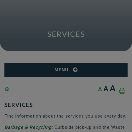
SERVICES
MENU
A
A
A
SERVICES
Find information about the services you use every day.
Garbage & Recycling:
Curbside pick-up and the Waste