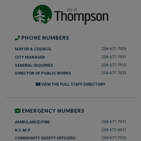
PHONE NUMBERS
204-677-7926
MAYOR & COUNCIL
204-677-7951
CITY MANAGER
204-677-7910
GENERAL INQUIRIES
204-677-7973
DIRECTOR OF PUBLIC WORKS
VIEW THE FULL STAFF DIRECTORY
EMERGENCY NUMBERS
204-677-7911
AMBULANCE/FIRE
204-677-6911
R.C.M.P
204-677-7916
COMMUNITY SAFETY OFFICERS