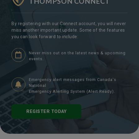
THOMPSON CONNECT
By registering with our Connect account, you will never
miss another important update. Some of the features
you can look forward to include:
Never miss out on the latest news & upcoming
events.
Emergency alert messages from Canada's
National
Emergency Alerting System (Alert Ready).
REGISTER TODAY