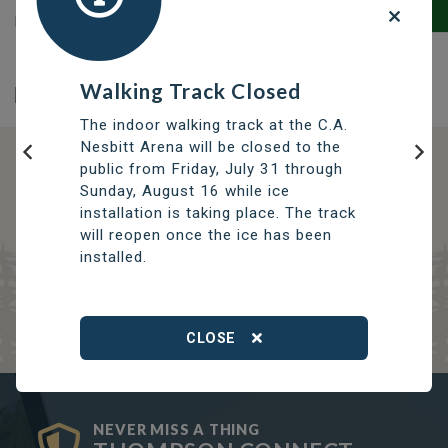
building permits, home improvement projects and
zoning requirements.
Walking Track Closed
The indoor walking track at the C.A.
Nesbitt Arena will be closed to the
public from Friday, July 31 through
Previous
Nex
DISCOVER OPPORTUNITIES
Sunday, August 16 while ice
THOMPSON SERVICES
installation is taking place. The track
will reopen once the ice has been
TRCC
installed.
Thompson Regional Community Centre
CLOSE
NEVER MISS A THING