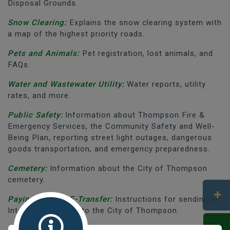
Disposal Grounds.
Snow Clearing:
Explains the snow clearing system with
a map of the highest priority roads.
Pets and Animals:
Pet registration, lost animals, and
FAQs.
Water and Wastewater Utility:
Water reports, utility
rates, and more.
Public Safety:
Information about Thompson Fire &
Emergency Services, the Community Safety and Well-
Being Plan, reporting street light outages, dangerous
goods transportation, and emergency preparedness.
Cemetery:
Information about the City of Thompson
cemetery.
Paying Bills by E-Transfer:
Instructions for sending an
Interac E-Transfer to the City of Thompson.
Construction and Development:
Information about