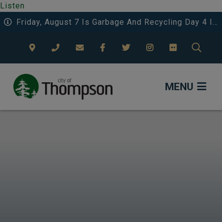
Listen
Friday, August 7 Is Garbage And Recycling Day 4 In The Eastwood Area.
TYPE
MENU