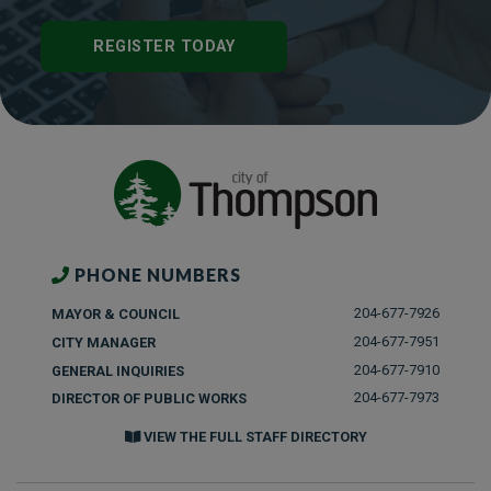
REGISTER TODAY
PHONE NUMBERS
204-677-7926
MAYOR & COUNCIL
204-677-7951
CITY MANAGER
204-677-7910
GENERAL INQUIRIES
204-677-7973
DIRECTOR OF PUBLIC WORKS
VIEW THE FULL STAFF DIRECTORY