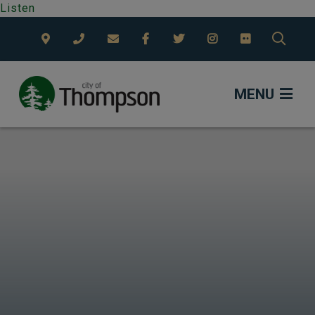
Listen
TYPE
MENU