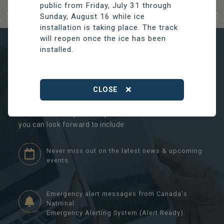
public from Friday, July 31 through
Sunday, August 16 while ice
installation is taking place. The track
will reopen once the ice has been
installed.
NEVER MISS A THING
THOMPSON CONNECT
CLOSE
By registering with our Connect account, you will never
miss another important update. Some of the features
you can look forward to include:
Never miss out on the latest news & upcoming
events.
Emergency alert messages from Canada's
National
Emergency Alerting System (Alert Ready).