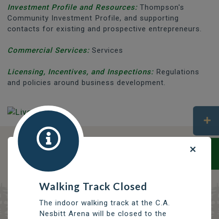
Investment Profile and Resources:
Thompson's
Community Investment Profile, and supporting
contacts for existing and prospective entrepreneurs.
Commercial Services:
Services
Licensing, Incentives, and Inspections:
Regulations
and policies around business development.
DISCOVER OPPORTUNITIES
THOMPSON SERVICES
TRCC
Walking Track Closed
Thompson Regional Community Centre
The indoor walking track at the C.A.
Nesbitt Arena will be closed to the