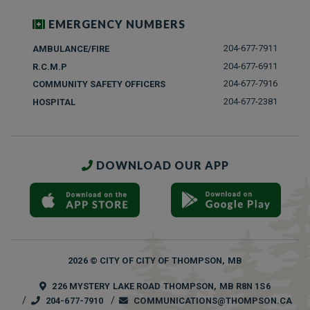
EMERGENCY NUMBERS
204-677-7911
AMBULANCE/FIRE
204-677-6911
R.C.M.P
204-677-7916
COMMUNITY SAFETY OFFICERS
204-677-2381
HOSPITAL
DOWNLOAD OUR APP
2026 © CITY OF CITY OF THOMPSON, MB
226 MYSTERY LAKE ROAD THOMPSON, MB R8N 1S6
204-677-7910
COMMUNICATIONS@THOMPSON.CA