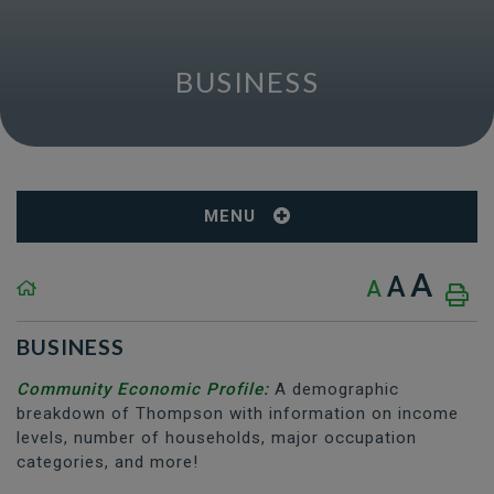
BUSINESS
MENU
A
A
A
BUSINESS
Community Economic Profile:
A demographic
breakdown of Thompson with information on income
levels, number of households, major occupation
categories, and more!