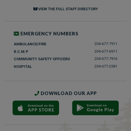
VIEW THE FULL STAFF DIRECTORY
EMERGENCY NUMBERS
204-677-7911
AMBULANCE/FIRE
204-677-6911
R.C.M.P
204-677-7916
COMMUNITY SAFETY OFFICERS
204-677-2381
HOSPITAL
DOWNLOAD OUR APP