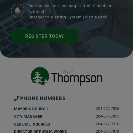
Emergency alert messages from Canada's
National
Emergency Alerting System (Alert Ready).
REGISTER TODAY
PHONE NUMBERS
204-677-7926
MAYOR & COUNCIL
204-677-7951
CITY MANAGER
204-677-7910
GENERAL INQUIRIES
204-677-7973
DIRECTOR OF PUBLIC WORKS