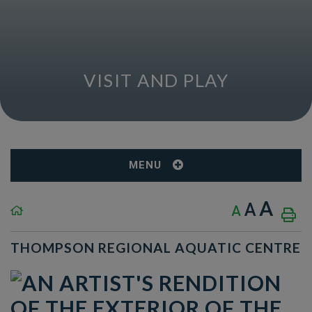
VISIT AND PLAY
MENU
A
A
A
THOMPSON REGIONAL AQUATIC CENTRE