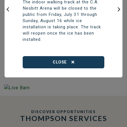
Construction of the new aquatic centre, which will have
The indoor walking track at the C.A.
a six-lane, 25-metre pool with one accessible lane, as
Nesbitt Arena will be closed to the
well as a beach-entry recreational pool and a sauna, is
public from Friday, July 31 through
Previous
Nex
expected to take two years.
Sunday, August 16 while ice
installation is taking place. The track
The City will continue fundraising to help offset the
will reopen once the ice has been
construction price of approximately $42.6 million.
installed.
Existing funding will be used to cover initial costs,
supported by short-term borrowing if necessary, with a
final borrowing by-law to cover any remaining costs
upon completion of construction.
CLOSE
DISCOVER OPPORTUNITIES
THOMPSON SERVICES