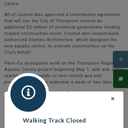
Centre.
All of council also approved a contribution agreement
that will see the City of Thompson receive an
additional $5 million of provincial government funding
toward construction costs. Council also unanimously
authorized Stantec Architecture, which designed the
new aquatic centre, to oversee construction on the
City’s behalf.
Penn-Co anticipates work on the Thompson Regional
Aquatic Centre project beginning May 1, with site setup
starting by the middle of next month and site
preparations getting underway a week or two later.
“Those of us on council and Thompson residents as a
whole have been waiting for this day for a long time
and I am thrilled that construction of the Thompson
Regional Aquatic Centre is set to move ahead,” said
Mayor Colleen Smook.
Walking Track Closed