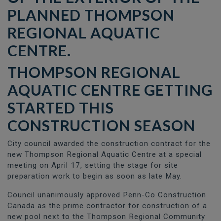
THOMPSON REGIONAL
AQUATIC CENTRE
GETTING
STARTED THIS
CONSTRUCTION SEASON
City council awarded the construction contract for the
new Thompson Regional Aquatic Centre at a special
meeting on April 17, setting the stage for site
preparation work to begin as soon as late May.
Council unanimously approved Penn-Co Construction
Canada as the prime contractor for construction of a
new pool next to the Thompson Regional Community