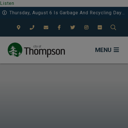
Listen
Thursday, August 6 Is Garbage And Recycling Day 3 In Riverside And Deerwood.
TYPE
MENU