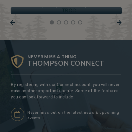
TRCC
Thompson Regional Community Centre
NEVER MISS A THING
THOMPSON CONNECT
By registering with our Connect account, you will never
miss another important update. Some of the features
you can look forward to include:
Never miss out on the latest news & upcoming
events.