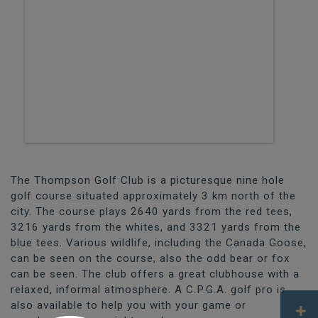
The Thompson Golf Club is a picturesque nine hole
golf course situated approximately 3 km north of the
city. The course plays 2640 yards from the red tees,
3216 yards from the whites, and 3321 yards from the
blue tees. Various wildlife, including the Canada Goose,
can be seen on the course, also the odd bear or fox
can be seen. The club offers a great clubhouse with a
relaxed, informal atmosphere. A C.P.G.A. golf pro is
also available to help you with your game or