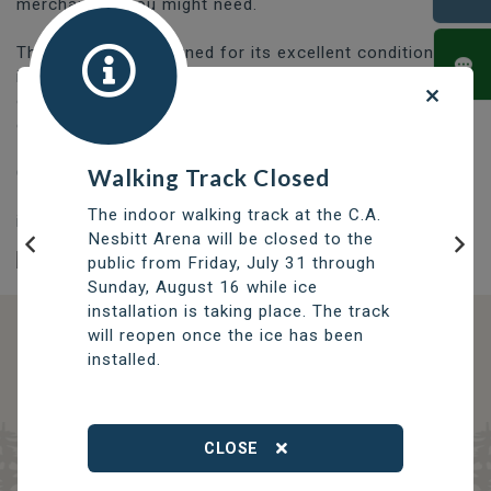
merchandise you might need.
The course is renowned for its excellent condition and
it's greens are among the best in the province. Carved
out of the rugged northern terrain, the course
continues to improve each year.
Contact the Thompson Golf Club Pro Shop at (204) -
Walking Track Closed
778-5537 to book a tee off time or for additional
The indoor walking track at the C.A.
information.
Nesbitt Arena will be closed to the
public from Friday, July 31 through
Previous
Nex
Sunday, August 16 while ice
installation is taking place. The track
will reopen once the ice has been
DISCOVER OPPORTUNITIES
installed.
THOMPSON SERVICES
TRCC
Thompson Regional Community Centre
CLOSE