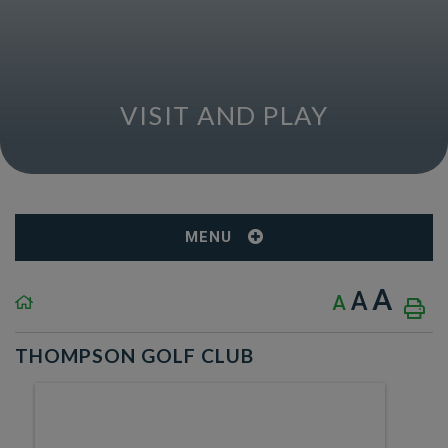
VISIT AND PLAY
MENU
A
A
A
THOMPSON GOLF CLUB