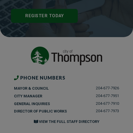
REGISTER TODAY
PHONE NUMBERS
204-677-7926
MAYOR & COUNCIL
204-677-7951
CITY MANAGER
204-677-7910
GENERAL INQUIRIES
204-677-7973
DIRECTOR OF PUBLIC WORKS
VIEW THE FULL STAFF DIRECTORY