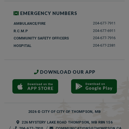
EMERGENCY NUMBERS
204-677-7911
AMBULANCE/FIRE
204-677-6911
R.C.M.P
204-677-7916
COMMUNITY SAFETY OFFICERS
204-677-2381
HOSPITAL
DOWNLOAD OUR APP
2026 © CITY OF CITY OF THOMPSON, MB
226 MYSTERY LAKE ROAD THOMPSON, MB R8N 1S6
204-677-7910
COMMUNICATIONS@THOMPSON.CA