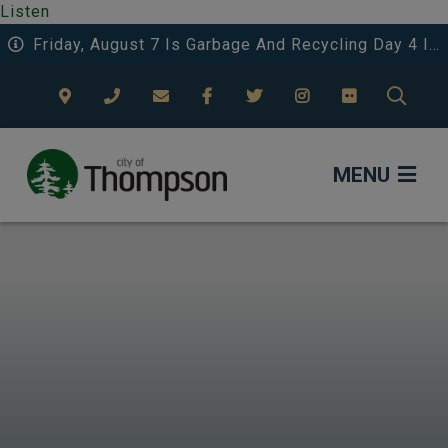
Listen
Friday, August 7 Is Garbage And Recycling Day 4 In The Eastwood Area.
TYPE
MENU