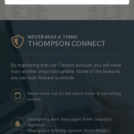
NEVER MISS A THING
THOMPSON CONNECT
By registering with our Connect account, you will never
miss another important update. Some of the features
you can look forward to include:
Never miss out on the latest news & upcoming
events.
Emergency alert messages from Canada's
National
Emergency Alerting System (Alert Ready).