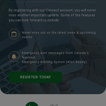
By registering with our Connect account, you will never
miss another important update. Some of the features
you can look forward to include:
Never miss out on the latest news & upcoming
events.
Emergency alert messages from Canada's
National
Emergency Alerting System (Alert Ready).
REGISTER TODAY