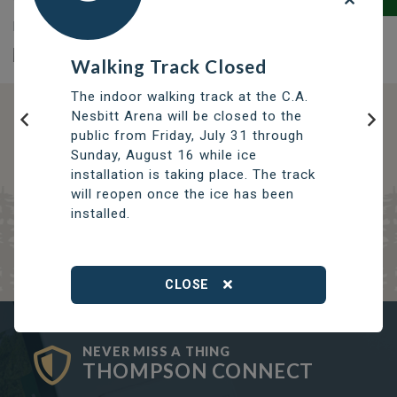
To learn more about the Thompson Public Library
please visit
www.thompsonlibrary.com
Walking Track Closed
The indoor walking track at the C.A.
Nesbitt Arena will be closed to the
DISCOVER OPPORTUNITIES
public from Friday, July 31 through
Previous
Nex
THOMPSON SERVICES
Sunday, August 16 while ice
installation is taking place. The track
TRCC
will reopen once the ice has been
Thompson Regional Community Centre
installed.
CLOSE
NEVER MISS A THING
THOMPSON CONNECT