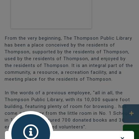
From the very beginning, The Thompson Public Library
has been a place conceived by the residents of
Thompson, supported by the residents of Thompson,
used by the residents of Thompson, and enjoyed by
the residents of Thompson. It is an integral part of the
community, a resource, a recreation facility, and a
meeting place for the residents of Thompson.
In the words of a previous employee, "all in all, the
Thompson Public Library, with its 10,000 square foot
building, featuring plenty of room for browsing… has
come a long way from the little room in No. 1 School
in 1962, which featured 700 donated books and 30
eager, very determined volunteers”.