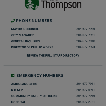
PHONE NUMBERS
204-677-7926
MAYOR & COUNCIL
204-677-7951
CITY MANAGER
204-677-7910
GENERAL INQUIRIES
204-677-7973
DIRECTOR OF PUBLIC WORKS
VIEW THE FULL STAFF DIRECTORY
EMERGENCY NUMBERS
204-677-7911
AMBULANCE/FIRE
204-677-6911
R.C.M.P
204-677-7916
COMMUNITY SAFETY OFFICERS
204-677-2381
HOSPITAL