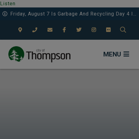
Listen
Friday, August 7 Is Garbage And Recycling Day 4 In The Eastwood Area.
TYPE
MENU