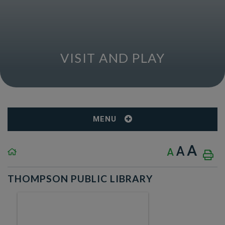
VISIT AND PLAY
MENU
A
A
A
THOMPSON PUBLIC LIBRARY