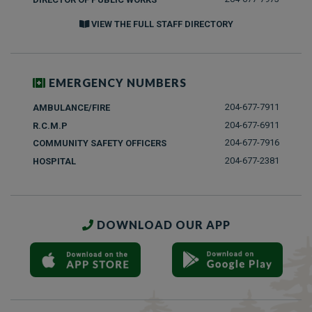
VIEW THE FULL STAFF DIRECTORY
EMERGENCY NUMBERS
204-677-7911
AMBULANCE/FIRE
204-677-6911
R.C.M.P
204-677-7916
COMMUNITY SAFETY OFFICERS
204-677-2381
HOSPITAL
DOWNLOAD OUR APP