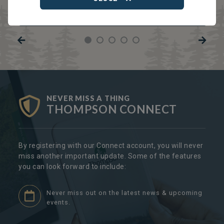
TRCC
Thompson Regional Community Centre
NEVER MISS A THING
THOMPSON CONNECT
By registering with our Connect account, you will never
miss another important update. Some of the features
you can look forward to include:
Never miss out on the latest news & upcoming
events.