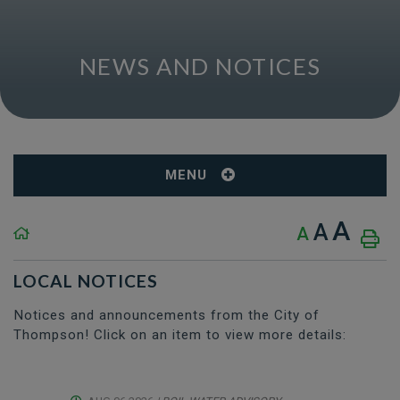
NEWS AND NOTICES
MENU
A
A
A
LOCAL NOTICES
Notices and announcements from the City of
Thompson! Click on an item to view more details: