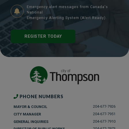
Emergency alert messages from Canada's
National
Emergency Alerting System (Alert Ready).
REGISTER TODAY
PHONE NUMBERS
204-677-7926
MAYOR & COUNCIL
204-677-7951
CITY MANAGER
204-677-7910
GENERAL INQUIRIES
204-677-7973
DIRECTOR OF PUBLIC WORKS