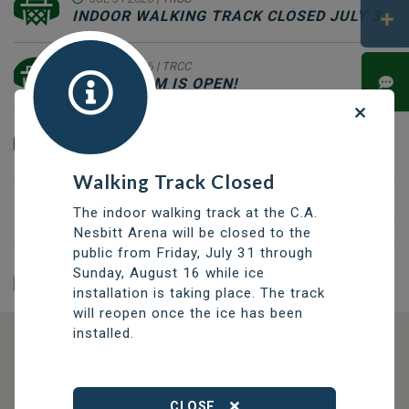
INDOOR WALKING TRACK CLOSED JULY 31 - AUGUST 16
JUL 09 2026
| TRCC
GAME ROOM IS OPEN!
JUL 06 2026
| TRCC
TRCC WEEKEND HOURS JULY 11 - AUGUST 9
Walking Track Closed
MAY 01 2026
| CIVICS
The indoor walking track at the C.A.
MAYORAL CANDIDATE REGISTRATION MAY 1-SEPTEMBER 22
Nesbitt Arena will be closed to the
public from Friday, July 31 through
Sunday, August 16 while ice
installation is taking place. The track
will reopen once the ice has been
installed.
DISCOVER OPPORTUNITIES
THOMPSON SERVICES
CLOSE