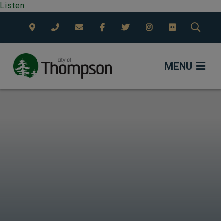
Listen
TYPE
MENU