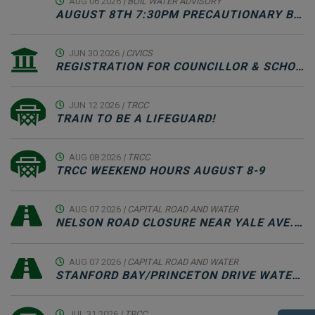
AUG 06 2026
| BOIL WATER ADVISORY
AUGUST 8TH 7:30PM PRECAUTIONARY BOIL WATER ADVISORY NOTICE & SCHEDULED WATER SYSTEM MAINTENANCE
JUN 30 2026
| CIVICS
REGISTRATION FOR COUNCILLOR & SCHOOL TRUSTEE CANDIDATES JUNE 30-SEPTEMBER 22
JUN 12 2026
| TRCC
TRAIN TO BE A LIFEGUARD!
AUG 08 2026
| TRCC
TRCC WEEKEND HOURS AUGUST 8-9
AUG 07 2026
| CAPITAL ROAD AND WATER
NELSON ROAD CLOSURE NEAR YALE AVE. INTERSECTION FOR PAVING - AUGUST 7TH, 2026
AUG 07 2026
| CAPITAL ROAD AND WATER
STANFORD BAY/PRINCETON DRIVE WATER OUTAGE & ROAD CLOSURE - AUGUST 8TH, 2026
JUL 31 2026
| TRCC