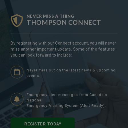
NEVER MISS A THING
THOMPSON CONNECT
By registering with our Connect account, you will never
miss another important update. Some of the features
you can look forward to include:
Never miss out on the latest news & upcoming
events.
Emergency alert messages from Canada's
National
Emergency Alerting System (Alert Ready).
REGISTER TODAY