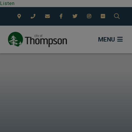
Listen
TYPE
MENU