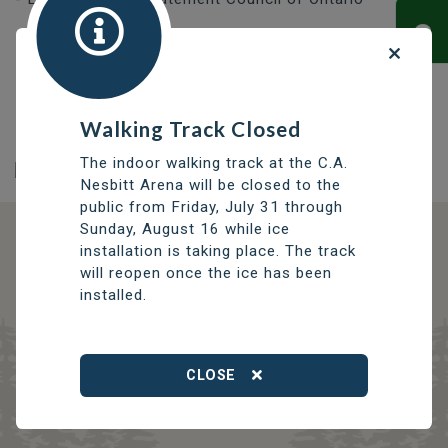
Frequently Asked Questions about Asbestos
-
Manitoba Workplace Health and Safety
Hazard Alert: Asbestos
- Employment and Social
Development Canada
Walking Track Closed
The indoor walking track at the C.A.
Nesbitt Arena will be closed to the
public from Friday, July 31 through
Sunday, August 16 while ice
installation is taking place. The track
DISCOVER OPPORTUNITIES
will reopen once the ice has been
THOMPSON SERVICES
installed.
TRCC
Thompson Regional Community Centre
CLOSE