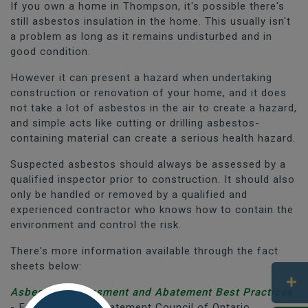
If you own a home in Thompson, it's possible there's
still asbestos insulation in the home. This usually isn't
a problem as long as it remains undisturbed and in
good condition.
However it can present a hazard when undertaking
construction or renovation of your home, and it does
not take a lot of asbestos in the air to create a hazard,
and simple acts like cutting or drilling asbestos-
containing material can create a serious health hazard.
Suspected asbestos should always be assessed by a
qualified inspector prior to construction. It should also
only be handled or removed by a qualified and
experienced contractor who knows how to contain the
environment and control the risk.
There's more information available through the fact
sheets below:
Asbestos Assessment and Abatement Best Practices
- Environmental Abatement Council of Ontario