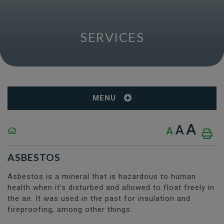
SERVICES
MENU
A
A
A
ASBESTOS
Asbestos is a mineral that is hazardous to human
health when it's disturbed and allowed to float freely in
the air. It was used in the past for insulation and
fireproofing, among other things.