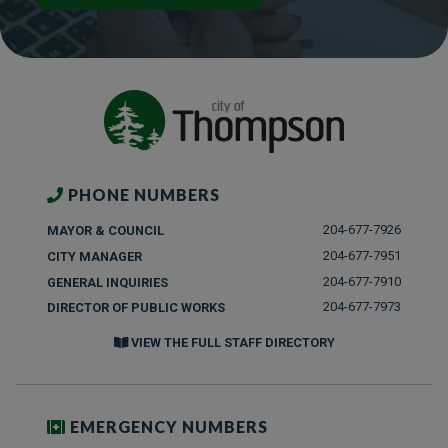
PHONE NUMBERS
204-677-7926
MAYOR & COUNCIL
204-677-7951
CITY MANAGER
204-677-7910
GENERAL INQUIRIES
204-677-7973
DIRECTOR OF PUBLIC WORKS
VIEW THE FULL STAFF DIRECTORY
EMERGENCY NUMBERS