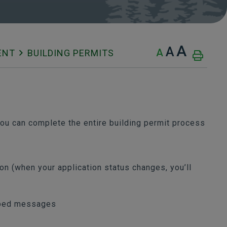
A
A
A
ENT
BUILDING PERMITS
u can complete the entire building permit process
ion (when your application status changes, you’ll
mped messages