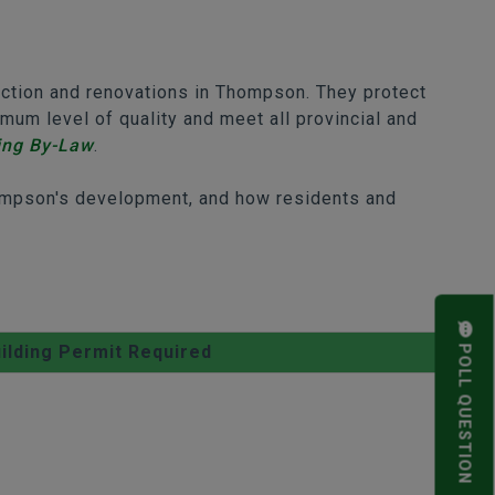
uction and renovations in Thompson. They protect
um level of quality and meet all provincial and
ing By-Law
.
Thompson's development, and how residents and
ilding Permit Required
POLL QUESTION