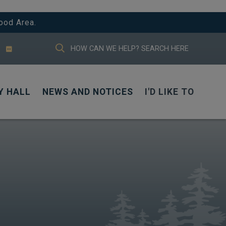
ood Area.
TYPE HERE TO SEARCH CONTENTS IN
Y HALL
NEWS AND NOTICES
I'D LIKE TO