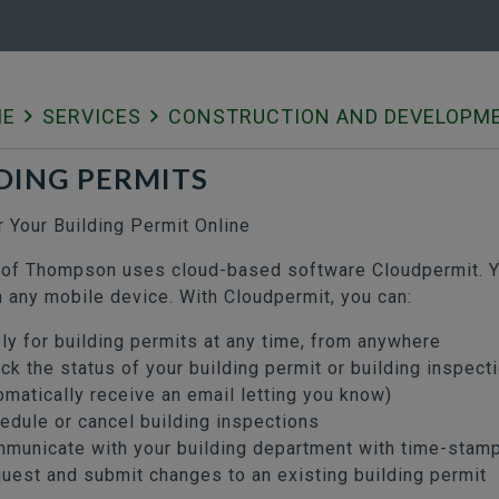
ME
SERVICES
CONSTRUCTION AND DEVELOPM
DING PERMITS
r Your Building Permit Online
 of Thompson uses cloud-based software Cloudpermit. Yo
n any mobile device. With Cloudpermit, you can:
ly for building permits at any time, from anywhere
ck the status of your building permit or building inspect
omatically receive an email letting you know)
edule or cancel building inspections
municate with your building department with time-sta
uest and submit changes to an existing building permit