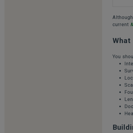
Although
current
M
What 
You shou
Int
Sur
Loc
Sca
Fou
Len
Doo
Hea
Build