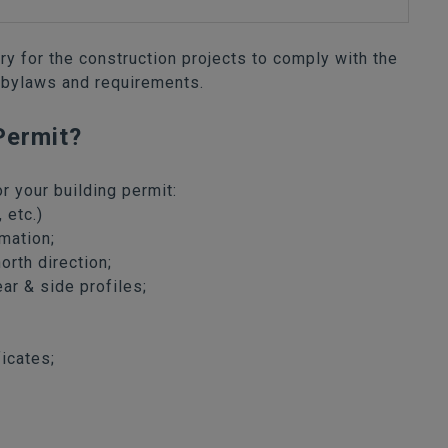
ary for the construction projects to comply with the
 bylaws and requirements.
Permit?
r your building permit:
 etc.)
mation;
orth direction;
ear & side profiles;
icates;