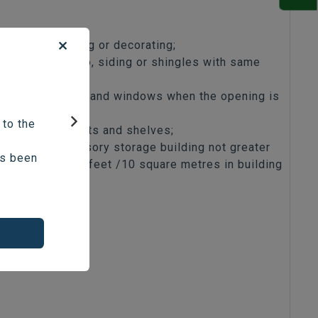
Patching, painting or decorating;
Replacing stucco, siding or shingles with same
material;
Replacing doors and windows when the opening is
not altered;
 to the
Installing cabinets and shelves;
Next
Detached accessory storage building not greater
as been
than 108 square feet /10 square metres in building
area;