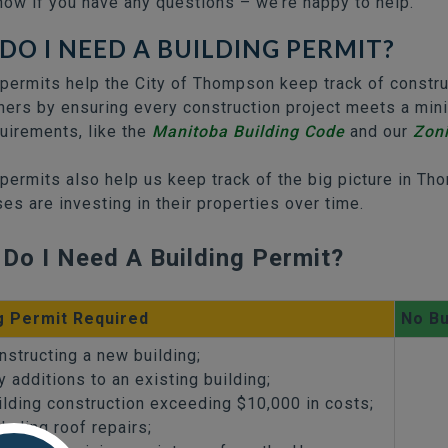
now if you have any questions – we’re happy to help.
DO I NEED A BUILDING PERMIT?
 permits help the City of Thompson keep track of constr
rs by ensuring every construction project meets a minim
quirements, like the
Manitoba Building Code
and our
Zon
 permits also help us keep track of the big picture in 
es are investing in their properties over time.
Do I Need A Building Permit?
g Permit Required
No Bu
nstructing a new building;
y additions to an existing building;
ilding construction exceeding $10,000 in costs;
cluding roof repairs;