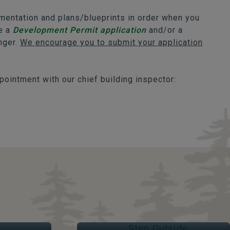
umentation and plans/blueprints in order when you
re a
Development Permit application
and/or a
onger.
We encourage you to submit your application
pointment with our chief building inspector:
STEP OUTSIDE
Parks & Trails