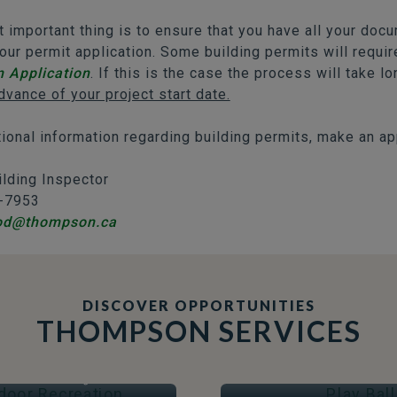
 important thing is to ensure that you have all your doc
our permit application. Some building permits will requi
n Application
. If this is the case the process will take l
dvance of your project start date.
tional information regarding building permits, make an ap
ilding Inspector
-7953
od@thompson.ca
DISCOVER OPPORTUNITIES
THOMPSON SERVICES
OOR RECREATION
PLAY BALL
Arenas & Skating
Fields & Courts