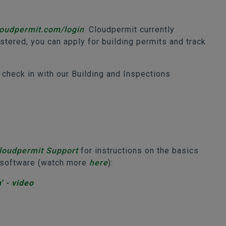
cloudpermit.com/login
. Cloudpermit currently
tered, you can apply for building permits and track
 check in with our Building and Inspections
loudpermit Support
for instructions on the basics
e software (watch more
here
):
' - video