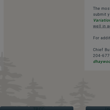
The most
submit y
Variatio
well in a
For addi
Chief Bu
204-677
dhaywo
TRCC
IND
Thompson Regional Community Centre