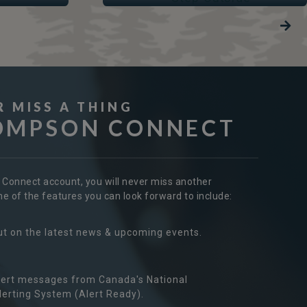
R MISS A THING
OMPSON CONNECT
r Connect account, you will never miss another
 of the features you can look forward to include:
ut on the latest news & upcoming events.
ert messages from Canada's National
erting System (Alert Ready).