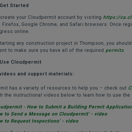
Get Started
, create your Cloudpermit account by visiting
https://ca.
 Firefox, Google Chrome, and Safari browsers. Once regis
ogress online.
tarting any construction project in Thompson, you should
nt to make sure you have all of the required
permits
.
Use Cloudpermit
videos and support materials:
mit has a variety of resources to help you – check out
C
h the instructional videos below to learn how to use th
oudpermit - How to Submit a Building Permit Application
w to Send a Message on Cloudpermit' - video
w to Request Inspections' - video