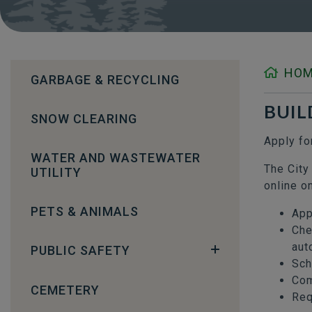
HO
GARBAGE & RECYCLING
BUIL
SNOW CLEARING
Apply fo
WATER AND WASTEWATER
The City
UTILITY
online o
PETS & ANIMALS
App
Che
aut
PUBLIC SAFETY
Sch
Com
CEMETERY
Req