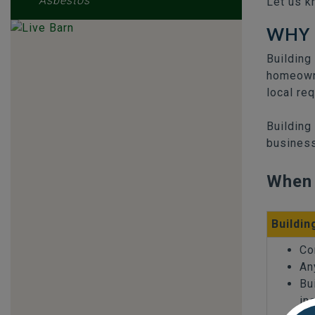
Asbestos
Let us k
WHY 
Building
homeowne
local re
Building
business
When 
Buildin
Co
An
Bu
in