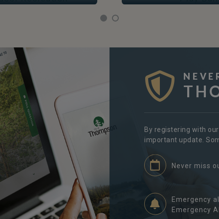
NEVE
TH
By registering with ou
important update. Some
Never miss o
Emergency al
Emergency Al