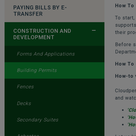
How To 
PAYING BILLS BY E-
TRANSFER
To start
supports
CONSTRUCTION AND
their pr
DEVELOPMENT
Before s
Departme
Forms And Applications
How To 
Building Permits
How-to 
Fences
Cloudper
and watc
Decks
'Cl
'Ho
Secondary Suites
'Ho