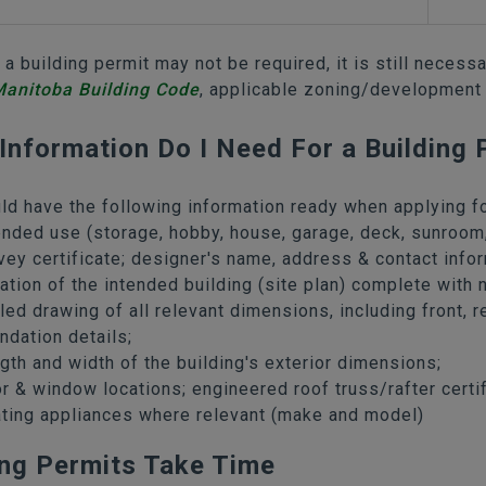
 a building permit may not be required, it is still necess
anitoba Building Code
, applicable zoning/development
Information Do I Need For a Building 
ld have the following information ready when applying fo
ended use (storage, hobby, house, garage, deck, sunroom,
vey certificate; designer's name, address & contact infor
ation of the intended building (site plan) complete with n
led drawing of all relevant dimensions, including front, r
ndation details;
gth and width of the building's exterior dimensions;
r & window locations; engineered roof truss/rafter certif
ting appliances where relevant (make and model)
ing Permits Take Time