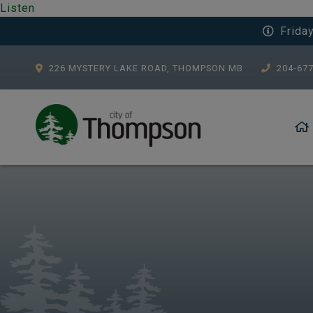
Listen
Frida
226 MYSTERY LAKE ROAD, THOMPSON MB
204-67