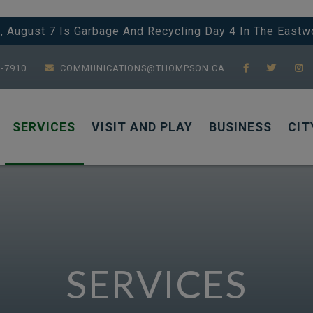
y, August 7 Is Garbage And Recycling Day 4 In The Eastw
7-7910
COMMUNICATIONS@THOMPSON.CA
SERVICES
VISIT AND PLAY
BUSINESS
CIT
SERVICES