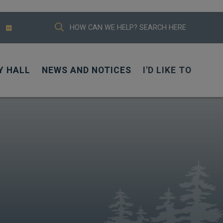
TYPE HERE TO SEARCH CONTENTS IN
Y HALL
NEWS AND NOTICES
I'D LIKE TO