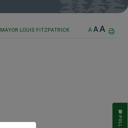
A
A
A
MAYOR LOUIS FITZPATRICK