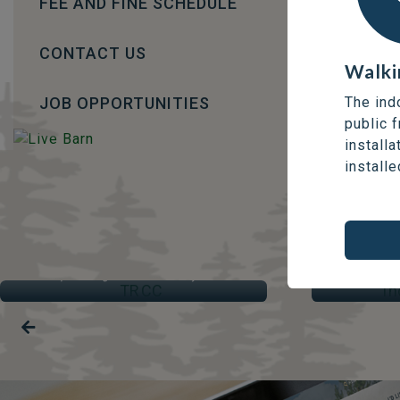
FEE AND FINE SCHEDULE
CONTACT US
Walki
JOB OPPORTUNITIES
The ind
public 
installa
installe
TRCC
IND
Thompson Regional Community Centre