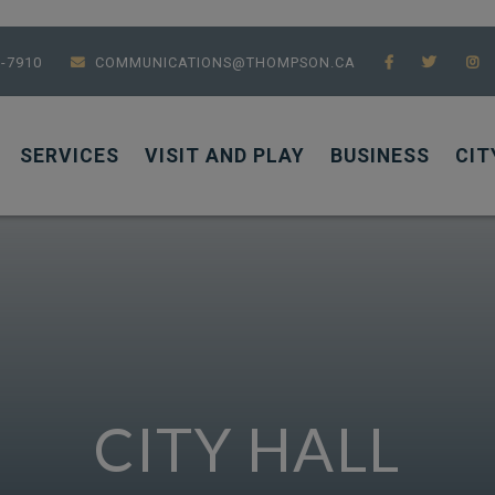
7-7910
COMMUNICATIONS@THOMPSON.CA
SERVICES
VISIT AND PLAY
BUSINESS
CIT
CITY HALL