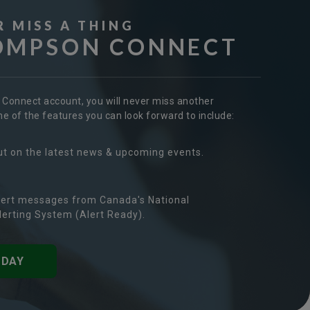
R MISS A THING
OMPSON CONNECT
r Connect account, you will never miss another
 of the features you can look forward to include:
ut on the latest news & upcoming events.
ert messages from Canada's National
erting System (Alert Ready).
ODAY