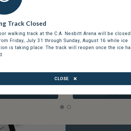
ng Track Closed
oor walking track at the C.A. Nesbitt Arena will be closed
from Friday, July 31 through Sunday, August 16 while ice
tion is taking place. The track will reopen once the ice h
d.
DISCOVER OPPORTUNITIES
THOMPSON SERVICES
CLOSE
OOR RECREATION
PLAY BALL
Arenas & Skating
Fields & Courts