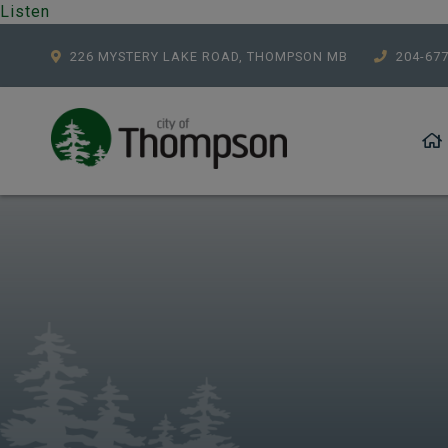
Listen
226 MYSTERY LAKE ROAD, THOMPSON MB
204-67