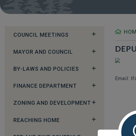
HO
COUNCIL MEETINGS
DEPU
MAYOR AND COUNCIL
BY-LAWS AND POLICIES
Email: l
FINANCE DEPARTMENT
ZONING AND DEVELOPMENT
REACHING HOME