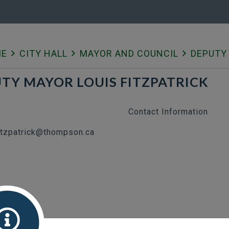
ME
CITY HALL
MAYOR AND COUNCIL
DEPUTY 
TY MAYOR LOUIS FITZPATRICK
Contact Information
fitzpatrick@thompson.ca