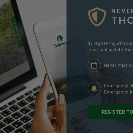
NEVE
TH
By registering with ou
important update. Some
Never miss o
Emergency al
Emergency Al
REGISTER T