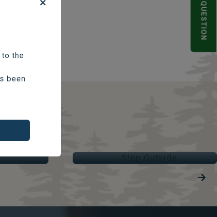
POLL QUESTION
 to the
as been
STEP OUTSIDE
Parks & Trails