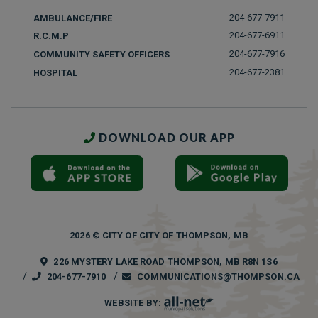
204-677-7911
AMBULANCE/FIRE
204-677-6911
R.C.M.P
204-677-7916
COMMUNITY SAFETY OFFICERS
204-677-2381
HOSPITAL
DOWNLOAD OUR APP
2026 © CITY OF CITY OF THOMPSON, MB
226 MYSTERY LAKE ROAD THOMPSON, MB R8N 1S6
204-677-7910
COMMUNICATIONS@THOMPSON.CA
WEBSITE BY: