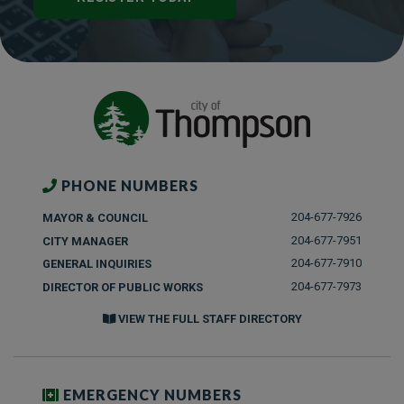
PHONE NUMBERS
204-677-7926
MAYOR & COUNCIL
204-677-7951
CITY MANAGER
204-677-7910
GENERAL INQUIRIES
204-677-7973
DIRECTOR OF PUBLIC WORKS
VIEW THE FULL STAFF DIRECTORY
EMERGENCY NUMBERS