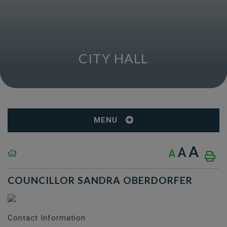
CITY HALL
MENU
A
A
A
COUNCILLOR SANDRA OBERDORFER
Contact Information