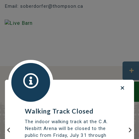
Email: soberdorfer@thompson.ca
DISCOVER OPPORTUNITIES
THOMPSON SERVICES
TRCC
Thompson Regional Community Centre
Walking Track Closed
The indoor walking track at the C.A.
Nesbitt Arena will be closed to the
public from Friday, July 31 through
Previous
Nex