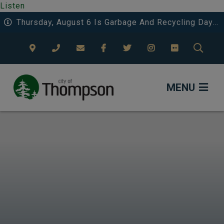
Listen
Thursday, August 6 Is Garbage And Recycling Day 3 In Riverside And Deerwood.
TYPE
MENU